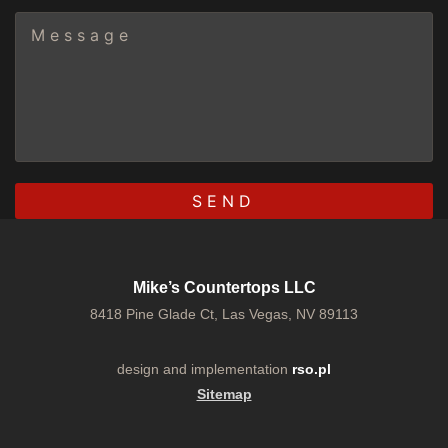
Mike’s Countertops LLC
8418 Pine Glade Ct, Las Vegas, NV 89113
design and implementation
rso.pl
Sitemap