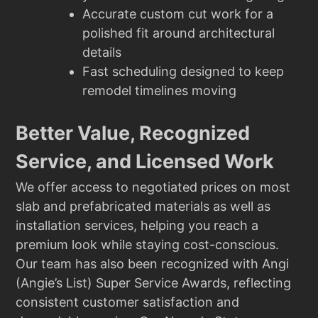
Accurate custom cut work for a
polished fit around architectural
details
Fast scheduling designed to keep
remodel timelines moving
Better Value, Recognized
Service, and Licensed Work
We offer access to negotiated prices on most
slab and prefabricated materials as well as
installation services, helping you reach a
premium look while staying cost-conscious.
Our team has also been recognized with Angi
(Angie’s List) Super Service Awards, reflecting
consistent customer satisfaction and