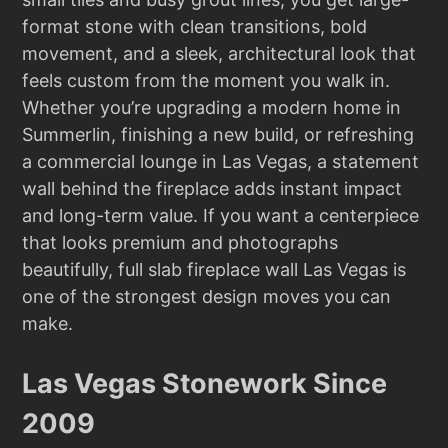
format stone with clean transitions, bold
movement, and a sleek, architectural look that
feels custom from the moment you walk in.
Whether you’re upgrading a modern home in
Summerlin, finishing a new build, or refreshing
a commercial lounge in Las Vegas, a statement
wall behind the fireplace adds instant impact
and long-term value. If you want a centerpiece
that looks premium and photographs
beautifully, full slab fireplace wall Las Vegas is
one of the strongest design moves you can
make.
Las Vegas Stonework Since
2009