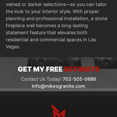
veined or darker selections—so you can tailor
the look to your interior style. With proper
planning and professional installation, a stone
fireplace wall becomes a long-lasting
statement feature that elevates both
residential and commercial spaces in Las
Vegas.
GET MY FREE
ESTIMATE
Contact Us Today!
702-505-0686
info@mikesgranite.com