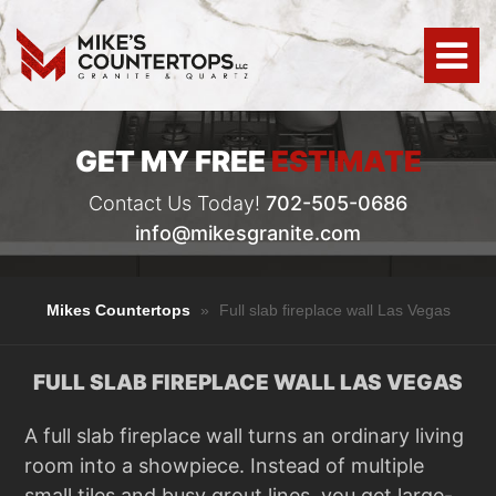
GET MY FREE
ESTIMATE
Contact Us Today!
702-505-0686
info@mikesgranite.com
Mikes Countertops
»
Full slab fireplace wall Las Vegas
FULL SLAB FIREPLACE WALL LAS VEGAS
A full slab fireplace wall turns an ordinary living
room into a showpiece. Instead of multiple
small tiles and busy grout lines, you get large-