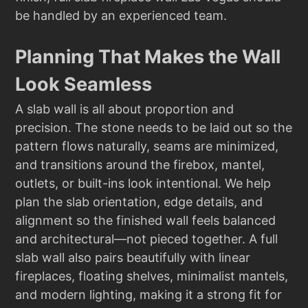
be handled by an experienced team.
Planning That Makes the Wall
Look Seamless
A slab wall is all about proportion and
precision. The stone needs to be laid out so the
pattern flows naturally, seams are minimized,
and transitions around the firebox, mantel,
outlets, or built-ins look intentional. We help
plan the slab orientation, edge details, and
alignment so the finished wall feels balanced
and architectural—not pieced together. A full
slab wall also pairs beautifully with linear
fireplaces, floating shelves, minimalist mantels,
and modern lighting, making it a strong fit for