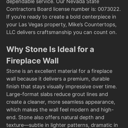
dependable service. Our Nevada State
Contractors Board license number is: 0073022.
If you’re ready to create a bold centerpiece in
your Las Vegas property, Mike’s Countertops,
LLC delivers craftsmanship you can count on.
Why Stone Is Ideal for a
Fireplace Wall
Stone is an excellent material for a fireplace
wall because it delivers a premium, durable
finish that stays visually impressive over time.
Large-format slabs reduce grout lines and
create a cleaner, more seamless appearance,
which makes the wall feel modern and high-
end. Stone also offers natural depth and
texture—subtle in lighter patterns, dramatic in