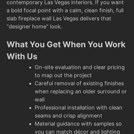
contemporary Las Vegas interiors. If you want
a bold focal point with a calm, clean finish, full
slab fireplace wall Las Vegas delivers that
“designer home” look.
What You Get When You Work
With Us
On-site evaluation and clear pricing
to map out the project
Careful removal of existing finishes
when replacing an older surround or
wall
Professional installation with clean
seams and crisp alignment
Material guidance with samples so
you can match décor and lighting