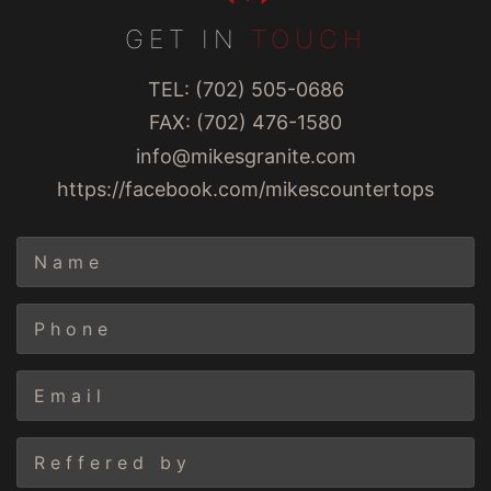
GET IN
TOUCH
TEL: (702) 505-0686
FAX: (702) 476-1580
info@mikesgranite.com
https://facebook.com/mikescountertops