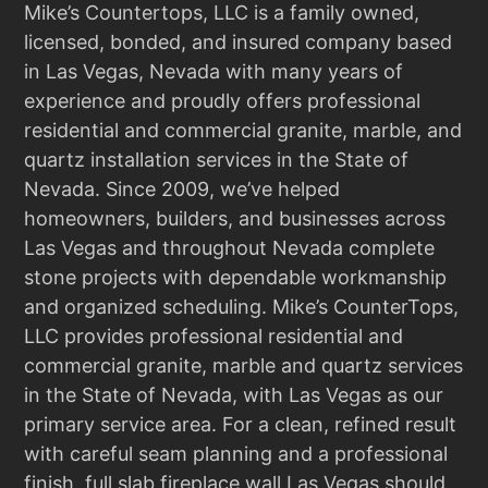
Mike’s Countertops, LLC is a family owned,
licensed, bonded, and insured company based
in Las Vegas, Nevada with many years of
experience and proudly offers professional
residential and commercial granite, marble, and
quartz installation services in the State of
Nevada. Since 2009, we’ve helped
homeowners, builders, and businesses across
Las Vegas and throughout Nevada complete
stone projects with dependable workmanship
and organized scheduling. Mike’s CounterTops,
LLC provides professional residential and
commercial granite, marble and quartz services
in the State of Nevada, with Las Vegas as our
primary service area. For a clean, refined result
with careful seam planning and a professional
finish, full slab fireplace wall Las Vegas should