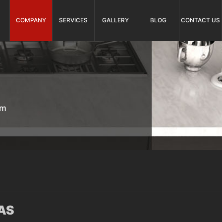
COMPANY
SERVICES
GALLERY
BLOG
CONTACT US
om
AS