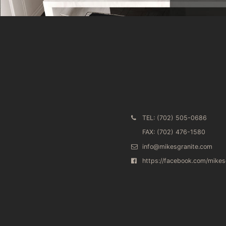
TEL: (702) 505-0686
FAX: (702) 476-1580
info@mikesgranite.com
https://facebook.com/mike