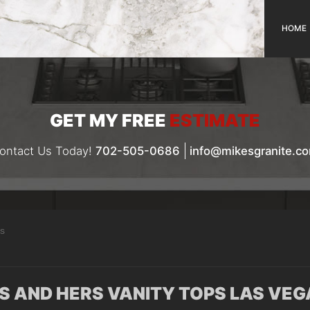
HOME
GET MY FREE
ESTIMATE
ontact Us Today!
702-505-0686
info@mikesgranite.c
as
IS AND HERS VANITY TOPS LAS VEG