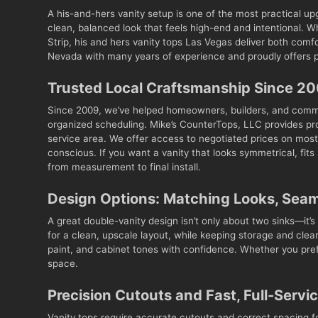
A his-and-hers vanity setup is one of the most practical u
clean, balanced look that feels high-end and intentional. 
Strip, his and hers vanity tops Las Vegas deliver both com
Nevada with many years of experience and proudly offers pr
Trusted Local Craftsmanship Since 2
Since 2009, we’ve helped homeowners, builders, and comm
organized scheduling. Mike’s CounterTops, LLC provides pro
service area. We offer access to negotiated prices on most 
conscious. If you want a vanity that looks symmetrical, fit
from measurement to final install.
Design Options: Matching Looks, Sea
A great double-vanity design isn’t only about two sinks—it’s 
for a clean, upscale layout, while keeping storage and cle
paint, and cabinet tones with confidence. Whether you prefe
space.
Precision Cutouts and Fast, Full-Servi
Vanity tops require accurate cutouts and correct spacing f