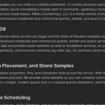
pgrades you can make to a primary bathroom. It creates personal space 
Whether you’re remodeling a master bath in Summerlin, updating a home
fort and visual impact. Mike’s Countertops, LLC is a family owned, li
ofessional residential and commercial granite, marble, and quartz inst
009
ercial clients across Las Vegas and the State of Nevada complete c
fessional residential and commercial granite, marble and quartz servi
slab and prefabricated materials as well as installation services, so 
s perfectly, and functions smoothly day after day, his and hers vanit
m Placement, and Stone Samples
about proportion, flow, and consistent style across the full run. With th
arance practical. We provide stone samples so you can compare colors 
r a bright, modern quartz look or a natural granite statement, we’ll 
ce Scheduling
or fixtures, drain alignment, and faucet reach—especially when you wan