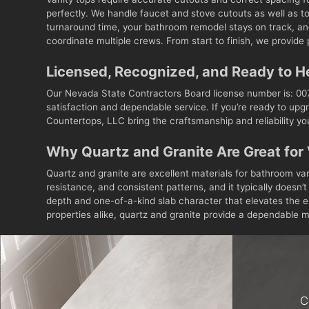
perfectly. We handle faucet and stove cutouts as well as t
turnaround time, your bathroom remodel stays on track, and
coordinate multiple crews. From start to finish, we provide p
Licensed, Recognized, and Ready to H
Our Nevada State Contractors Board license number is: 007
satisfaction and dependable service. If you’re ready to upgr
Countertops, LLC bring the craftsmanship and reliability y
Why Quartz and Granite Are Great for 
Quartz and granite are excellent materials for bathroom va
resistance, and consistent patterns, and it typically doesn
depth and one-of-a-kind slab character that elevates the e
properties alike, quartz and granite provide a dependable mi
C