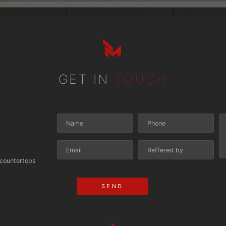
GET IN
TOUCH
scountertops