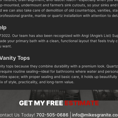
op-mounted, undermount and farmer’s sink cutouts, so your sinks and h
 we can also take care of demolition of old countertops, vanities, st
rofessional granite, marble or quartz installation with attention to de
elp
3022. Our team has also been recognized with Angi (Angie’s List) Sup
ade your primary bath with a clean, functional layout that feels truly
ou want.
Vanity Tops
nity tops because they combine durability with a premium look. Quartz
’t require routine sealing—ideal for bathrooms where water and persona
ntire space; with proper sealing and basic care, it holds up beautifu
x of style, practicality, and long-term value.
GET MY FREE
ESTIMATE
ontact Us Today!
702-505-0686
info@mikesgranite.c