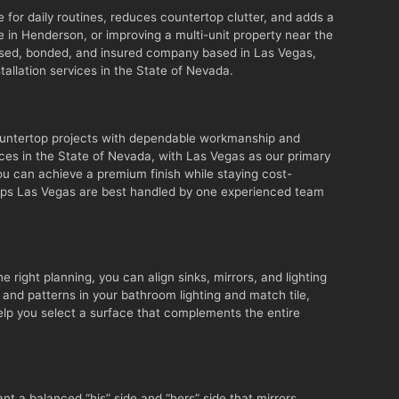
for daily routines, reduces countertop clutter, and adds a
 in Henderson, or improving a multi-unit property near the
censed, bonded, and insured company based in Las Vegas,
allation services in the State of Nevada.
ountertop projects with dependable workmanship and
ces in the State of Nevada, with Las Vegas as our primary
you can achieve a premium finish while staying cost-
y tops Las Vegas are best handled by one experienced team
e right planning, you can align sinks, mirrors, and lighting
and patterns in your bathroom lighting and match tile,
help you select a surface that complements the entire
t a balanced “his” side and “hers” side that mirrors