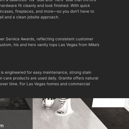
ardware fit cleanly and look finished. With quick
aircases, fireplaces, and more—so you don’t have to
tail and a clean jobsite approach.
er Service Awards, reflecting consistent customer
 custom, his and hers vanity tops Las Vegas from Mike’s
 is engineered for easy maintenance, strong stain
l-care products are used daily. Granite offers natural
lly over time. For Las Vegas homes and commercial
om