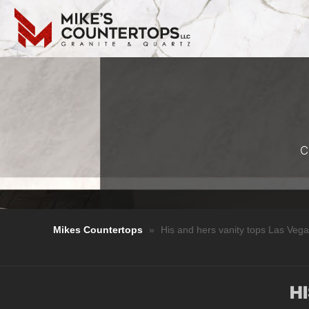
C
Mikes Countertops
»
His and hers vanity tops Las Veg
H